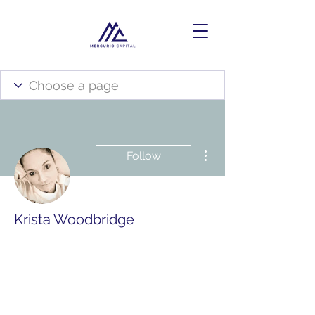
More actions
Follow
Krista Woodbridge