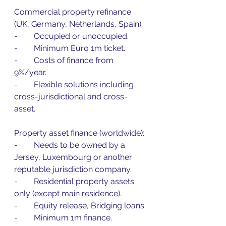
Commercial property refinance 
(UK, Germany, Netherlands, Spain):
-        Occupied or unoccupied.
-        Minimum Euro 1m ticket.
-        Costs of finance from 
9%/year.
-        Flexible solutions including 
cross-jurisdictional and cross-
asset.
Property asset finance (worldwide):
-        Needs to be owned by a 
Jersey, Luxembourg or another 
reputable jurisdiction company.
-        Residential property assets 
only (except main residence).
-        Equity release, Bridging loans.
-        Minimum 1m finance.