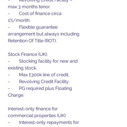
max 3 months tenor.
-        Cost of finance circa 
1%/month.
-        Flexible guarantee 
arrangement but always including 
Retention Of Title (ROT).
Stock Finance (UK):
-        Stocking facility for new and 
existing stock.
-        Max £300k line of credit.
-        Revolving Credit Facility.
-        PG required plus Floating 
Charge.
Interest-only finance for 
commercial properties (UK):
-        Interest-only repayments for 