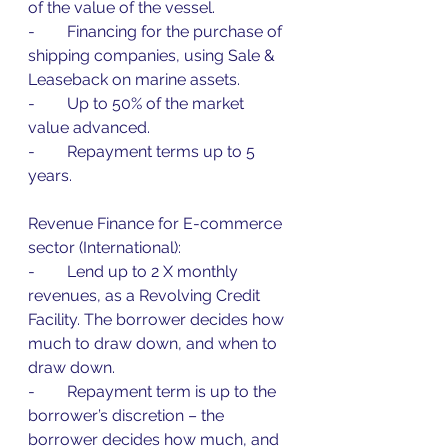
of the value of the vessel.
-        Financing for the purchase of 
shipping companies, using Sale & 
Leaseback on marine assets.
-        Up to 50% of the market 
value advanced.
-        Repayment terms up to 5 
years.
Revenue Finance for E-commerce 
sector (International):
-        Lend up to 2 X monthly 
revenues, as a Revolving Credit 
Facility. The borrower decides how 
much to draw down, and when to 
draw down.
-        Repayment term is up to the 
borrower’s discretion – the 
borrower decides how much, and 