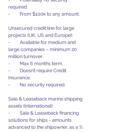
required.
-        From $100k to any amount.
Unsecured credit line for large 
projects (UK, US and Europe):
-        Available for medium and 
large companies – minimum 20 
million turnover.
-        Max 6 months term.
-        Doesn’t require Credit 
Insurance.
-        No security required.
Sale & Leaseback marine shipping 
assets (International):
-        Sale & Leaseback financing 
solutions for ships - amounts 
advanced to the shipowner, as a % 