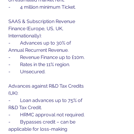
-        4 million minimum Ticket.
SAAS & Subscription Revenue 
Finance (Europe, US, UK, 
Internationally):
-        Advances up to 30% of 
Annual Recurrent Revenue.
-        Revenue Finance up to £10m.
-        Rates in the 11% region.
-        Unsecured.
Advances against R&D Tax Credits 
(UK):
-        Loan advances up to 75% of 
R&D Tax Credit.
-        HRMC approval not required.
-        Bypasses credit – can be 
applicable for loss-making 