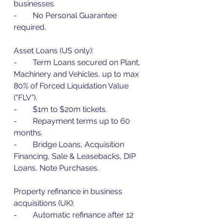
businesses.
-        No Personal Guarantee 
required.
Asset Loans (US only):
-        Term Loans secured on Plant, 
Machinery and Vehicles, up to max 
80% of Forced Liquidation Value 
(“FLV”).
-        $1m to $20m tickets.
-        Repayment terms up to 60 
months.
-        Bridge Loans, Acquisition 
Financing, Sale & Leasebacks, DIP 
Loans, Note Purchases.
Property refinance in business 
acquisitions (UK):
-        Automatic refinance after 12 