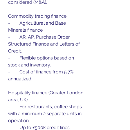
considered (M&A).
Commodity trading finance:
-        Agricultural and Base 
Minerals finance.
-        AR, AP, Purchase Order, 
Structured Finance and Letters of 
Credit.
-        Flexible options based on 
stock and inventory.
-        Cost of finance from 5.7% 
annualized.
Hospitality finance (Greater London 
area, UK):
-        For restaurants, coffee shops 
with a minimum 2 separate units in 
operation.
-        Up to £500k credit lines.