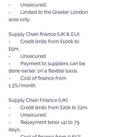
-        Unsecured.
-        Limited to the Greater London 
area only.
Supply Chain finance (UK & EU):
-        Credit limits from £100k to 
£5m.
-        Unsecured.
-        Payment to suppliers can be 
done earlier, on a flexible basis.
-        Cost of finance from 
1.3%/month.
Supply Chain Finance (UK):
-        Credit limits from £20k to £2m.
-        Unsecured.
-        Repayment tenor up to 75 
days.
-        Cost of finance from 0,65%.