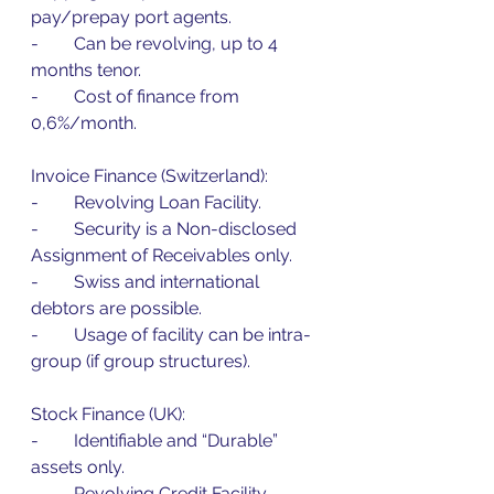
pay/prepay port agents.
-        Can be revolving, up to 4 
months tenor.
-        Cost of finance from 
0,6%/month.
Invoice Finance (Switzerland):
-        Revolving Loan Facility.
-        Security is a Non-disclosed 
Assignment of Receivables only.
-        Swiss and international 
debtors are possible.
-        Usage of facility can be intra-
group (if group structures).
Stock Finance (UK):
-        Identifiable and “Durable” 
assets only.
-        Revolving Credit Facility – 