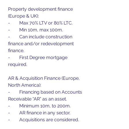
Property development finance 
(Europe & UK):
-        Max 70% LTV or 80% LTC.
-        Min 10m, max 100m.
-        Can include construction 
finance and/or redevelopment 
finance.
-        First Degree mortgage 
required.
AR & Acquisition Finance (Europe, 
North America):
-        Financing based on Accounts 
Receivable “AR” as an asset.
-        Minimum 10m, to 200m.
-        AR finance in any sector.
-        Acquisitions are considered.