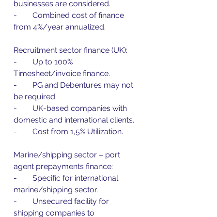
businesses are considered.
-        Combined cost of finance 
from 4%/year annualized.
Recruitment sector finance (UK):
-        Up to 100% 
Timesheet/invoice finance.
-        PG and Debentures may not 
be required.
-        UK-based companies with 
domestic and international clients.
-        Cost from 1,5% Utilization.
Marine/shipping sector – port 
agent prepayments finance:
-        Specific for international 
marine/shipping sector.
-        Unsecured facility for 
shipping companies to 