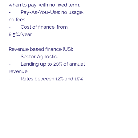
when to pay, with no fixed term.
-        Pay-As-You-Use: no usage, 
no fees.
-        Cost of finance: from 
8,5%/year.
Revenue based finance (US):
-        Sector Agnostic.
-        Lending up to 20% of annual 
revenue
-        Rates between 12% and 15%
-        Terms up to 4 years 
repayment.
Construction Finance (US):
-        Progress Billing and Staged 
Payments included.
-        From $200k credit limits to 
$10m.