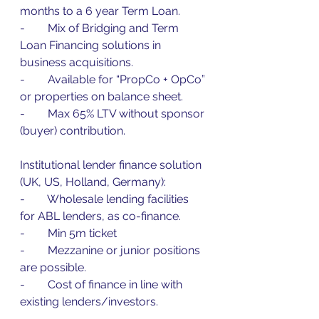
months to a 6 year Term Loan.
-        Mix of Bridging and Term 
Loan Financing solutions in 
business acquisitions.
-        Available for “PropCo + OpCo” 
or properties on balance sheet.
-        Max 65% LTV without sponsor 
(buyer) contribution.
Institutional lender finance solution 
(UK, US, Holland, Germany):
-        Wholesale lending facilities 
for ABL lenders, as co-finance.
-        Min 5m ticket
-        Mezzanine or junior positions 
are possible.
-        Cost of finance in line with 
existing lenders/investors.