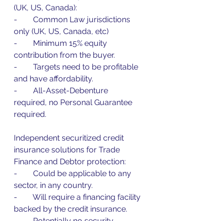
(UK, US, Canada):
-        Common Law jurisdictions 
only (UK, US, Canada, etc)
-        Minimum 15% equity 
contribution from the buyer.
-        Targets need to be profitable 
and have affordability.
-        All-Asset-Debenture 
required, no Personal Guarantee 
required.
Independent securitized credit 
insurance solutions for Trade 
Finance and Debtor protection:
-        Could be applicable to any 
sector, in any country.
-        Will require a financing facility 
backed by the credit insurance.
-        Potentially no security 