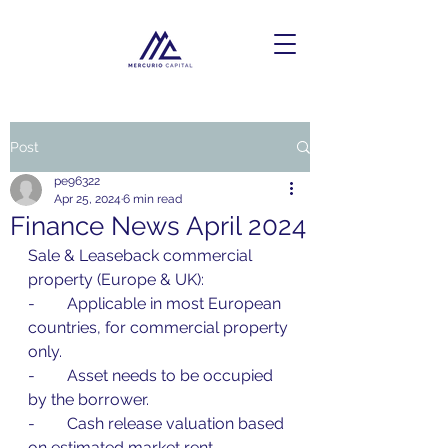
Post
pe96322
Apr 25, 2024
6 min read
Finance News April 2024
Sale & Leaseback commercial 
property (Europe & UK):
-        Applicable in most European 
countries, for commercial property 
only.
-        Asset needs to be occupied 
by the borrower.
-        Cash release valuation based 
on estimated market rent.