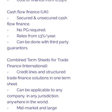
Cash flow finance (UK):
-        Secured & unsecured cash 
flow finance.
-        No PG required.
-        Rates from 13%/year.
-        Can be done with third party 
guarantors.
Combined Term Sheets for Trade 
Finance (International):
-        Credit lines and structured 
trade finance solutions in one term 
sheet.
-        Can be applicable to any 
company, in any jurisdiction, 
anywhere in the world.
-        Mid-market and large 