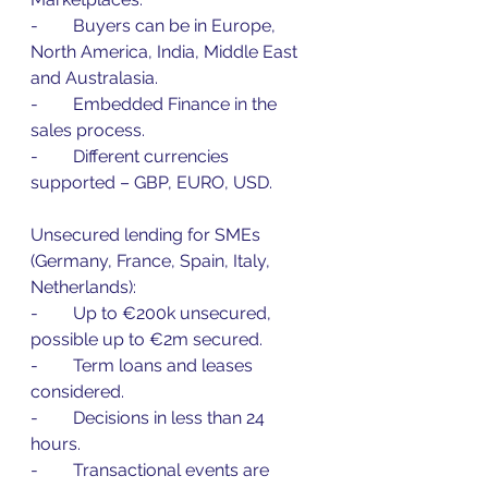
-        Buyers can be in Europe, 
North America, India, Middle East 
and Australasia.
-        Embedded Finance in the 
sales process.
-        Different currencies 
supported – GBP, EURO, USD.
Unsecured lending for SMEs 
(Germany, France, Spain, Italy, 
Netherlands):
-        Up to €200k unsecured, 
possible up to €2m secured.
-        Term loans and leases 
considered.
-        Decisions in less than 24 
hours.
-        Transactional events are 