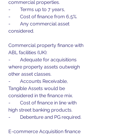
commercial properties.
-        Terms up to 7 years,
-        Cost of finance from 6,5%.
-        Any commercial asset 
considered.
Commercial property finance with 
ABL facilities (UK):
-        Adequate for acquisitions 
where property assets outweigh 
other asset classes.
-        Accounts Receivable, 
Tangible Assets would be 
considered in the finance mix.
-        Cost of finance in line with 
high street banking products.
-        Debenture and PG required.
E-commerce Acquisition finance 