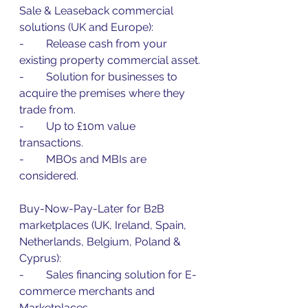
Sale & Leaseback commercial 
solutions (UK and Europe):
-        Release cash from your 
existing property commercial asset.
-        Solution for businesses to 
acquire the premises where they 
trade from.
-        Up to £10m value 
transactions.
-        MBOs and MBIs are 
considered.
Buy-Now-Pay-Later for B2B 
marketplaces (UK, Ireland, Spain, 
Netherlands, Belgium, Poland & 
Cyprus):
-        Sales financing solution for E-
commerce merchants and 
Marketplaces.